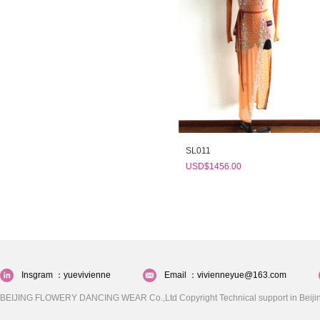
SL011
USD$1456.00
Insgram ：yuevivienne
Email ：vivienneyue@163.com
BEIJING FLOWERY DANCING WEAR Co.,Ltd Copyright Technical support in Beijin