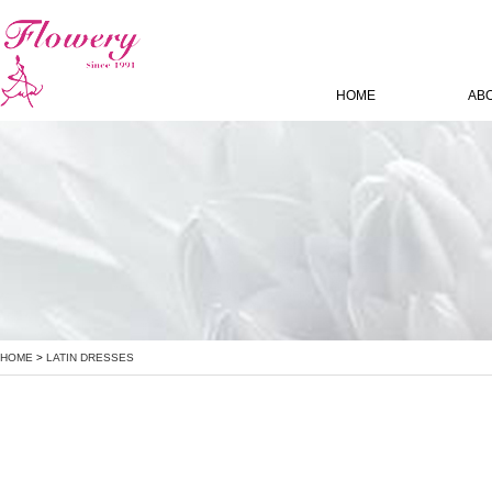
HOME
AB
HOME
>
LATIN DRESSES