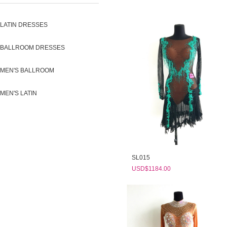
LATIN DRESSES
BALLROOM DRESSES
MEN'S BALLROOM
MEN'S LATIN
SL015
USD$1184.00