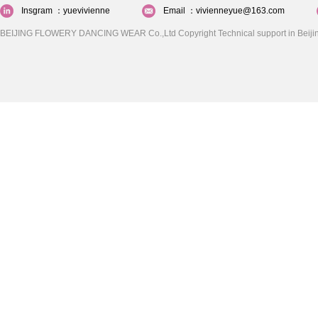
Insgram ：yuevivienne
Email ：vivienneyue@163.com
BEIJING FLOWERY DANCING WEAR Co.,Ltd Copyright Technical support in Beijin