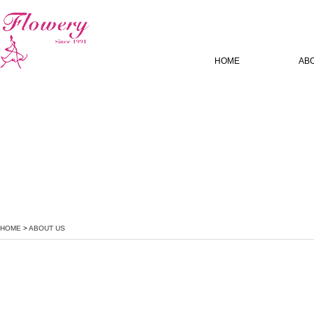
HOME
AB
HOME
>
ABOUT US