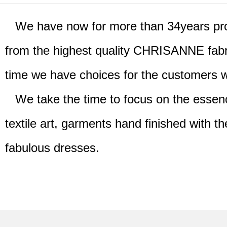
We have now for more than 34years prov
from the highest quality CHRISANNE fabri
time we have choices for the customers 
We take the time to focus on the essence
textile art, garments hand finished with th
fabulous dresses.