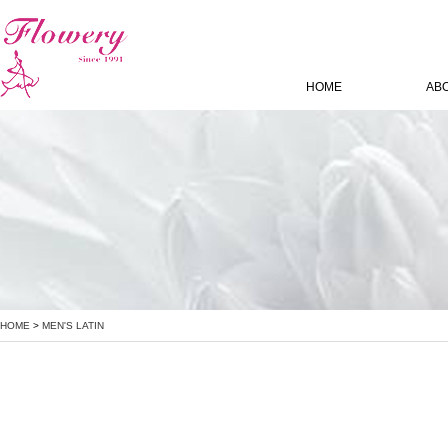
HOME
AB
HOME
>
MEN'S LATIN