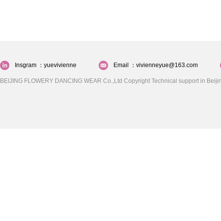
Insgram ：yuevivienne
Email ：vivienneyue@163.com
BEIJING FLOWERY DANCING WEAR Co.,Ltd Copyright Technical support in Beijin