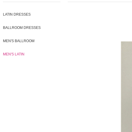
LATIN DRESSES
BALLROOM DRESSES
MEN'S BALLROOM
MEN'S LATIN