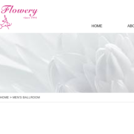
HOME
AB
HOME
>
MEN'S BALLROOM