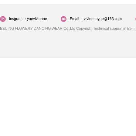
Insgram ：yuevivienne
Email ：vivienneyue@163.com
BEIJING FLOWERY DANCING WEAR Co.,Ltd Copyright Technical support in Beijin