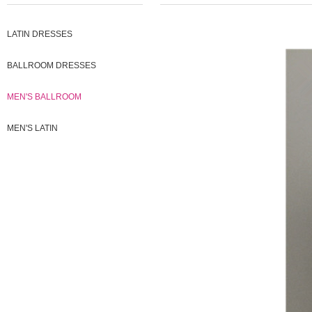
LATIN DRESSES
BALLROOM DRESSES
MEN'S BALLROOM
MEN'S LATIN