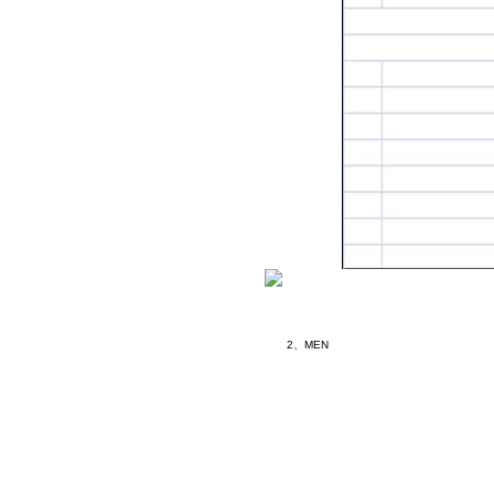
2、MEN