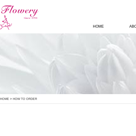
HOME
AB
HOME
>
HOW TO ORDER