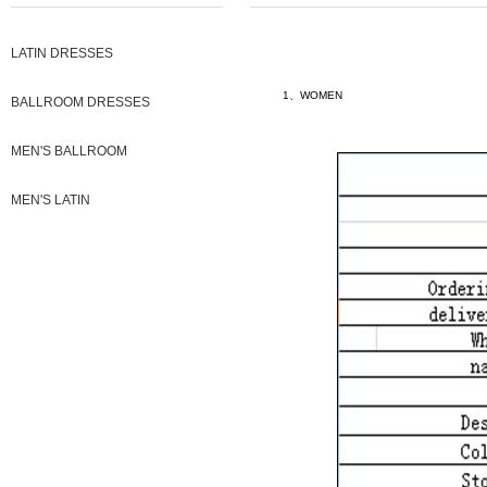
LATIN DRESSES
1、WOMEN
BALLROOM DRESSES
MEN'S BALLROOM
MEN'S LATIN