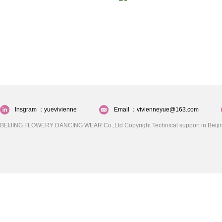
Insgram ：yuevivienne
Email ：vivienneyue@163.com
BEIJING FLOWERY DANCING WEAR Co.,Ltd Copyright Technical support in Beijin