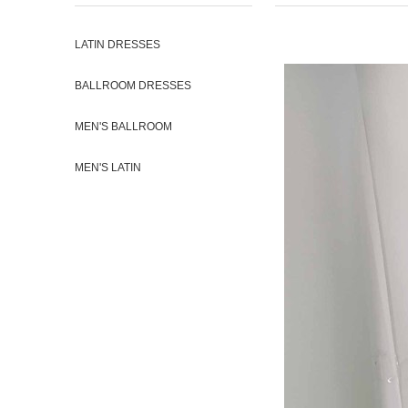
LATIN DRESSES
BALLROOM DRESSES
MEN'S BALLROOM
MEN'S LATIN