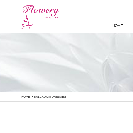
HOME
HOME
>
BALLROOM DRESSES