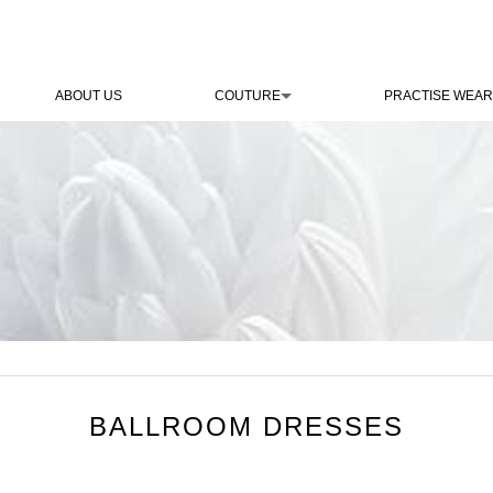
ABOUT US
COUTURE
PRACTISE WEAR
BALLROOM DRESSES