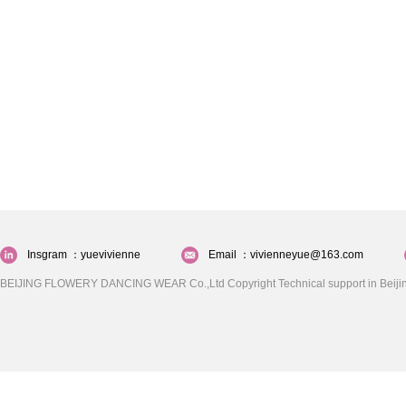
Insgram ：yuevivienne
Email ：vivienneyue@163.com
BEIJING FLOWERY DANCING WEAR Co.,Ltd Copyright Technical support in Beijin