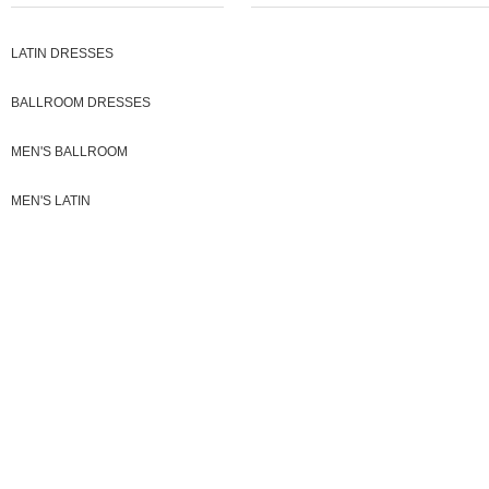
LATIN DRESSES
BALLROOM DRESSES
MEN'S BALLROOM
MEN'S LATIN