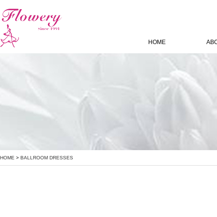
HOME
AB
HOME
>
BALLROOM DRESSES